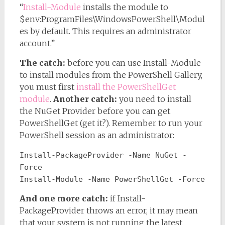
“
Install-Module
installs the module to
$env:ProgramFiles\WindowsPowerShell\Modul
es by default. This requires an administrator
account.”
The catch:
before you can use Install-Module
to install modules from the PowerShell Gallery,
you must first
install the PowerShellGet
module
.
Another catch:
you need to install
the NuGet Provider before you can get
PowerShellGet (get it?). Remember to run your
PowerShell session as an administrator:
Install-PackageProvider -Name NuGet -
Force
Install-Module -Name PowerShellGet -Force
And one more catch:
if Install-
PackageProvider throws an error, it may mean
that your system is not running the latest