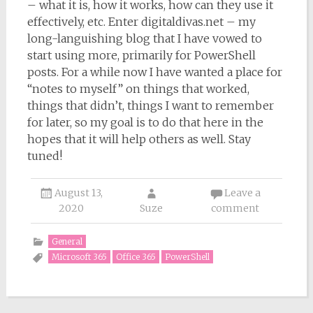
– what it is, how it works, how can they use it
effectively, etc. Enter digitaldivas.net – my
long-languishing blog that I have vowed to
start using more, primarily for PowerShell
posts. For a while now I have wanted a place for
“notes to myself” on things that worked,
things that didn’t, things I want to remember
for later, so my goal is to do that here in the
hopes that it will help others as well. Stay
tuned!
August 13,
Leave a
2020
Suze
comment
General
Microsoft 365
Office 365
PowerShell