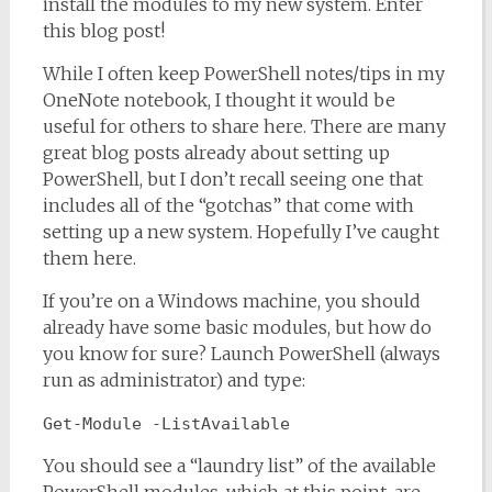
install the modules to my new system. Enter
this blog post!
While I often keep PowerShell notes/tips in my
OneNote notebook, I thought it would be
useful for others to share here. There are many
great blog posts already about setting up
PowerShell, but I don’t recall seeing one that
includes all of the “gotchas” that come with
setting up a new system. Hopefully I’ve caught
them here.
If you’re on a Windows machine, you should
already have some basic modules, but how do
you know for sure? Launch PowerShell (always
run as administrator) and type:
Get-Module -ListAvailable
You should see a “laundry list” of the available