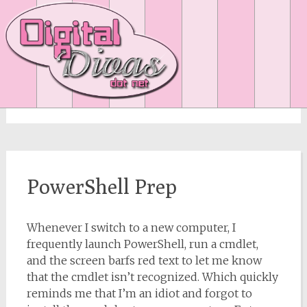
Author:
Suze
PowerShell Prep
Whenever I switch to a new computer, I
frequently launch PowerShell, run a cmdlet,
and the screen barfs red text to let me know
that the cmdlet isn’t recognized. Which quickly
reminds me that I’m an idiot and forgot to