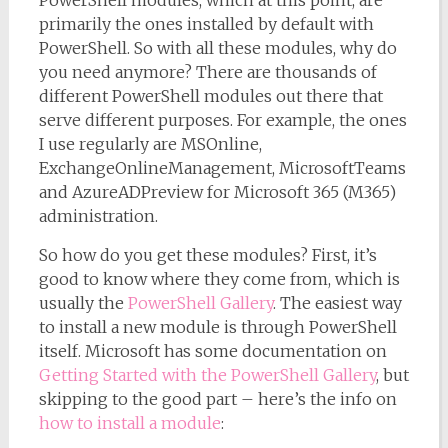
PowerShell modules, which at this point, are
primarily the ones installed by default with
PowerShell. So with all these modules, why do
you need anymore? There are thousands of
different PowerShell modules out there that
serve different purposes. For example, the ones
I use regularly are MSOnline,
ExchangeOnlineManagement, MicrosoftTeams
and AzureADPreview for Microsoft 365 (M365)
administration.
So how do you get these modules? First, it’s
good to know where they come from, which is
usually the
PowerShell Gallery
. The easiest way
to install a new module is through PowerShell
itself. Microsoft has some documentation on
Getting Started with the PowerShell Gallery
, but
skipping to the good part – here’s the info on
how to install a module
: