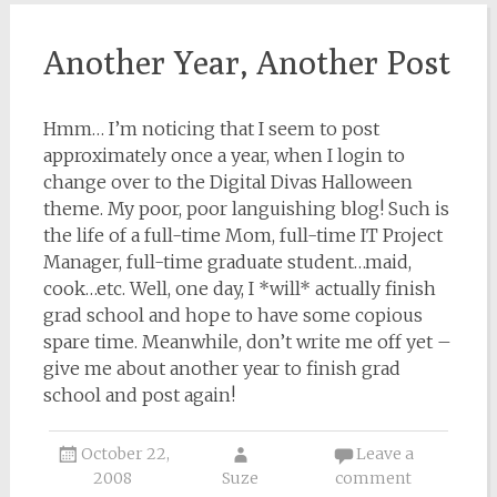
Another Year, Another Post
Hmm… I’m noticing that I seem to post
approximately once a year, when I login to
change over to the Digital Divas Halloween
theme. My poor, poor languishing blog! Such is
the life of a full-time Mom, full-time IT Project
Manager, full-time graduate student…maid,
cook…etc. Well, one day, I *will* actually finish
grad school and hope to have some copious
spare time. Meanwhile, don’t write me off yet –
give me about another year to finish grad
school and post again!
October 22,
Leave a
2008
Suze
comment