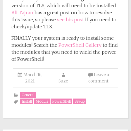
version of TLS, which will need to be installed.
Ali Tajran
has a great post on how to resolve
this issue, so please
see his post
if you need to
check/update TLS.
FINALLY your system is ready to install some
modules! Search the
PowerShell Gallery
to find
the modules that you need to wield the power
of PowerShell!
March 16,
Leave a
2021
Suze
comment
General
Install
Module
PowerShell
Set-up