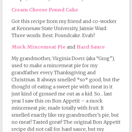
Cream Cheese Pound Cake
Got this recipe from my friend and co-worker
at Kennesaw State University, Jaimie Ward.
Three words: Best. Poundcake. Evah!
Mock Mincemeat Pie
and
Hard Sauce
My grandmother, Virginia Doerr (aka “Grog”),
used to make a mincemeat pie for my
grandfather every Thanksgiving and
Christmas. It always smelled *so* good, but the
thought of eating a sweet pie with meat in it
just kind of grossed me out as a kid. So… last
year I saw this on Bon Appetit – a mock
mincemeat pie, made totally with fruit. It
smelled exactly like my grandmother’s pie, but
no meat! Tasted great! The original Bon Appetit
recipe did not call for hard sauce, but my