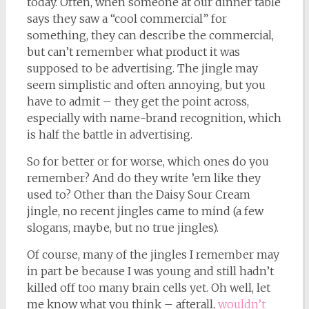
today. Often, when someone at our dinner table
says they saw a “cool commercial” for
something, they can describe the commercial,
but can’t remember what product it was
supposed to be advertising. The jingle may
seem simplistic and often annoying, but you
have to admit – they get the point across,
especially with name-brand recognition, which
is half the battle in advertising.
So for better or for worse, which ones do you
remember? And do they write ’em like they
used to? Other than the Daisy Sour Cream
jingle, no recent jingles came to mind (a few
slogans, maybe, but no true jingles).
Of course, many of the jingles I remember may
in part be because I was young and still hadn’t
killed off too many brain cells yet. Oh well, let
me know what you think – afterall,
wouldn’t