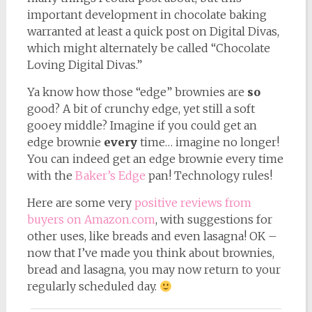
important development in chocolate baking
warranted at least a quick post on Digital Divas,
which might alternately be called “Chocolate
Loving Digital Divas.”
Ya know how those “edge” brownies are
so
good? A bit of crunchy edge, yet still a soft
gooey middle? Imagine if you could get an
edge brownie
every
time… imagine no longer!
You can indeed get an edge brownie every time
with the
Baker’s Edge
pan! Technology rules!
Here are some very
positive reviews from
buyers on Amazon.com
, with suggestions for
other uses, like breads and even lasagna! OK –
now that I’ve made you think about brownies,
bread and lasagna, you may now return to your
regularly scheduled day.