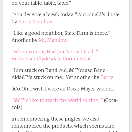
on your table, table, table.”
“You deserve a break today…” McDonald’s jingle
by
Barry Manilow
“Like a good neighbor, State Farm is there.”
Another by
Mr. Manilow
“When you say Bud you’ve said it all…”
Budweiser Clydesdale Commercial
“I am stuck on Band-Aid, â€™cause Band-
Aidâ€™s stuck on me.” Yet another by
Barry
.
â€œOh, I wish I were an Oscar Mayer wiener…”
“Iâ€™d like to teach the world to sing…”
(Coca-
cola)
In remembering these jingles, we also
remembered the products, which seems rare