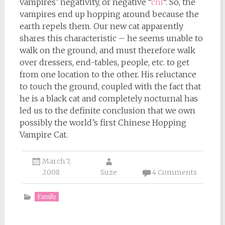
vampires’ negativity, or negative “
chi
“. So, the
vampires end up hopping around because the
earth repels them. Our new cat apparently
shares this characteristic – he seems unable to
walk on the ground, and must therefore walk
over dressers, end-tables, people, etc. to get
from one location to the other. His reluctance
to touch the ground, coupled with the fact that
he is a black cat and completely nocturnal has
led us to the definite conclusion that we own
possibly the world’s first Chinese Hopping
Vampire Cat.
March 7,
2008
Suze
4 Comments
Family