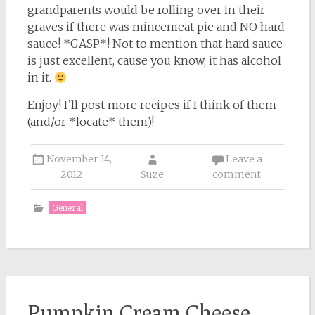
grandparents would be rolling over in their
graves if there was mincemeat pie and NO hard
sauce! *GASP*! Not to mention that hard sauce
is just excellent, cause you know, it has alcohol
in it.
Enjoy! I’ll post more recipes if I think of them
(and/or *locate* them)!
November 14,
Leave a
2012
Suze
comment
General
Pumpkin Cream Cheese