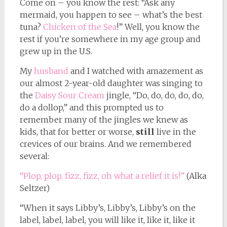
Come on – you know the rest: “Ask any
mermaid, you happen to see – what’s the best
tuna?
Chicken of the Sea
!” Well, you know the
rest if you’re somewhere in my age group and
grew up in the U.S.
My
husband
and I watched with amazement as
our almost 2-year-old daughter was singing to
the
Daisy Sour Cream
jingle, “Do, do, do, do, do,
do a dollop,” and this prompted us to
remember many of the jingles we knew as
kids, that for better or worse,
still
live in the
crevices of our brains. And we remembered
several:
“Plop, plop, fizz, fizz, oh what a relief it is!”
(Alka
Seltzer)
“When it says Libby’s, Libby’s, Libby’s on the
label, label, label, you will like it, like it, like it