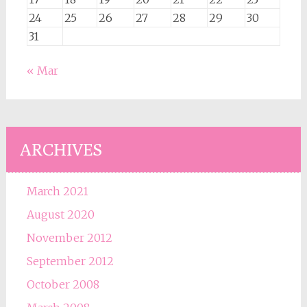
24
25
26
27
28
29
30
31
« Mar
ARCHIVES
March 2021
August 2020
November 2012
September 2012
October 2008