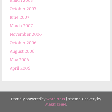
March 2008
October 2007
June 2007
March 2007
November 2006
October 2006
August 2006
May 2006
April 2006
Proudly powered by
WordPress
|
Theme: Geekery by
Magnigenie
.