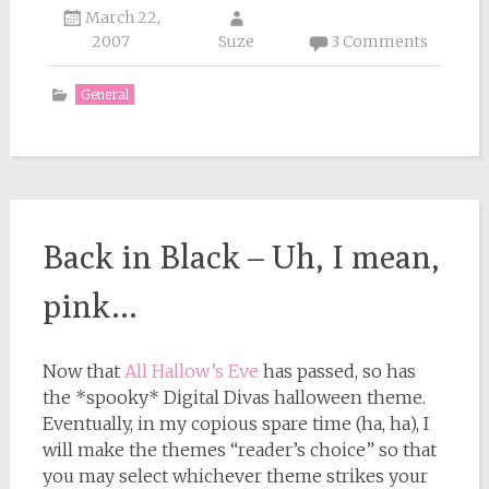
March 22,
2007
Suze
3 Comments
General
Back in Black – Uh, I mean,
pink…
Now that
All Hallow’s Eve
has passed, so has
the *spooky* Digital Divas halloween theme.
Eventually, in my copious spare time (ha, ha), I
will make the themes “reader’s choice” so that
you may select whichever theme strikes your