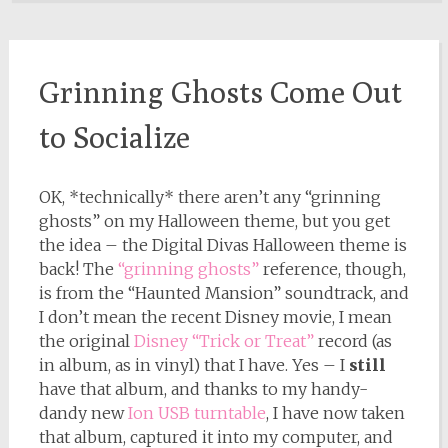
Grinning Ghosts Come Out
to Socialize
OK, *technically* there aren’t any “grinning
ghosts” on my Halloween theme, but you get
the idea – the Digital Divas Halloween theme is
back! The
“grinning ghosts”
reference, though,
is from the “Haunted Mansion” soundtrack, and
I don’t mean the recent Disney movie, I mean
the original
Disney “Trick or Treat”
record (as
in album, as in vinyl) that I have. Yes – I
still
have that album, and thanks to my handy-
dandy new
Ion USB turntable
, I have now taken
that album, captured it into my computer, and