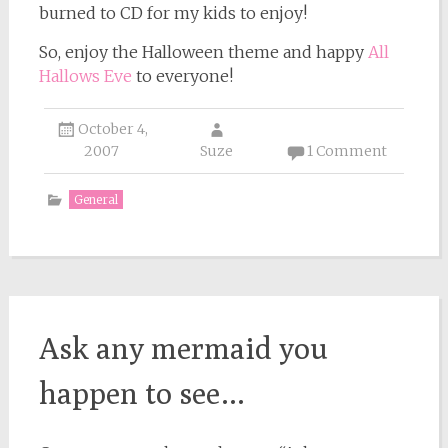
burned to CD for my kids to enjoy!
So, enjoy the Halloween theme and happy
All
Hallows Eve
to everyone!
October 4,
2007
Suze
1 Comment
General
Ask any mermaid you
happen to see…