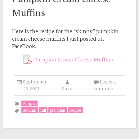
Muffins
Here is the recipe for the “skinny” pumpkin
cream cheese muffins I just posted on
FaceBook:
Pumpkin Cream Cheese Muffins
September
Leave a
15, 2012
Suze
comment
Recipes
autumn
fall
pumpkin
recipes