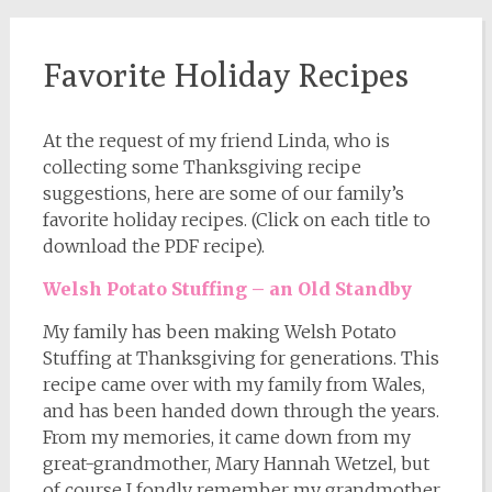
Favorite Holiday Recipes
At the request of my friend Linda, who is
collecting some Thanksgiving recipe
suggestions, here are some of our family’s
favorite holiday recipes. (Click on each title to
download the PDF recipe).
Welsh Potato Stuffing – an Old Standby
My family has been making Welsh Potato
Stuffing at Thanksgiving for generations. This
recipe came over with my family from Wales,
and has been handed down through the years.
From my memories, it came down from my
great-grandmother, Mary Hannah Wetzel, but
of course I fondly remember my grandmother