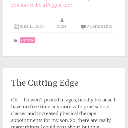
you like to be a Pepper too?
June 11, 2007
Suze
8 Comments
General
The Cutting Edge
OK – I haven’t posted in ages, mostly because I
have no free time anymore with grad school
classes and increased physical therapy
appointments for my son. So, there are really
many things I could post about, but this