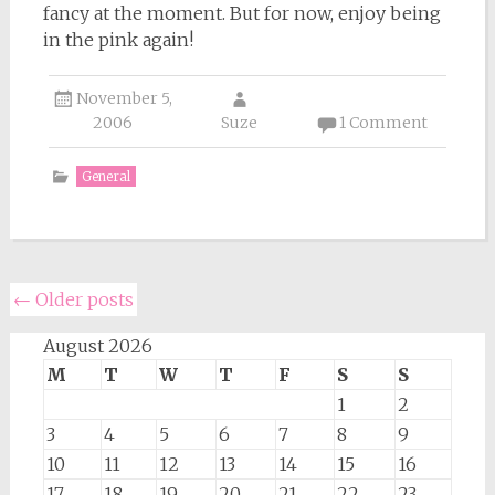
fancy at the moment. But for now, enjoy being
in the pink again!
November 5,
2006
Suze
1 Comment
General
Posts
←
Older posts
navigation
August 2026
M
T
W
T
F
S
S
1
2
3
4
5
6
7
8
9
10
11
12
13
14
15
16
17
18
19
20
21
22
23