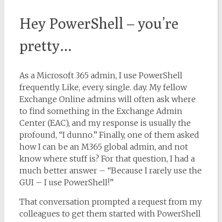
Hey PowerShell – you’re
pretty…
As a Microsoft 365 admin, I use PowerShell
frequently. Like, every. single. day. My fellow
Exchange Online admins will often ask where
to find something in the Exchange Admin
Center (EAC), and my response is usually the
profound, “I dunno.” Finally, one of them asked
how I can be an M365 global admin, and not
know where stuff is? For that question, I had a
much better answer – “Because I rarely use the
GUI – I use PowerShell!”
That conversation prompted a request from my
colleagues to get them started with PowerShell