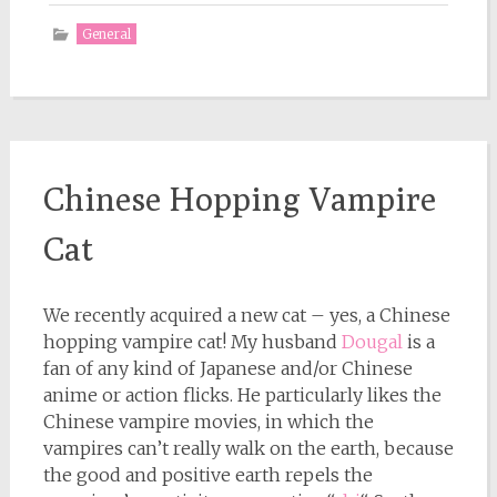
General
Chinese Hopping Vampire
Cat
We recently acquired a new cat – yes, a Chinese
hopping vampire cat! My husband
Dougal
is a
fan of any kind of Japanese and/or Chinese
anime or action flicks. He particularly likes the
Chinese vampire movies, in which the
vampires can’t really walk on the earth, because
the good and positive earth repels the