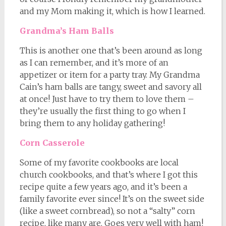
and my Mom making it, which is how I learned.
Grandma’s Ham Balls
This is another one that’s been around as long
as I can remember, and it’s more of an
appetizer or item for a party tray. My Grandma
Cain’s ham balls are tangy, sweet and savory all
at once! Just have to try them to love them –
they’re usually the first thing to go when I
bring them to any holiday gathering!
Corn Casserole
Some of my favorite cookbooks are local
church cookbooks, and that’s where I got this
recipe quite a few years ago, and it’s been a
family favorite ever since! It’s on the sweet side
(like a sweet cornbread), so not a “salty” corn
recipe, like many are. Goes very well with ham!