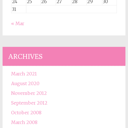
24
25
26
27
28
29
30
31
« Mar
ARCHIVES
March 2021
August 2020
November 2012
September 2012
October 2008
March 2008