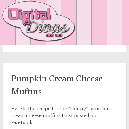
fall
Pumpkin Cream Cheese
Muffins
Here is the recipe for the “skinny” pumpkin
cream cheese muffins I just posted on
FaceBook: