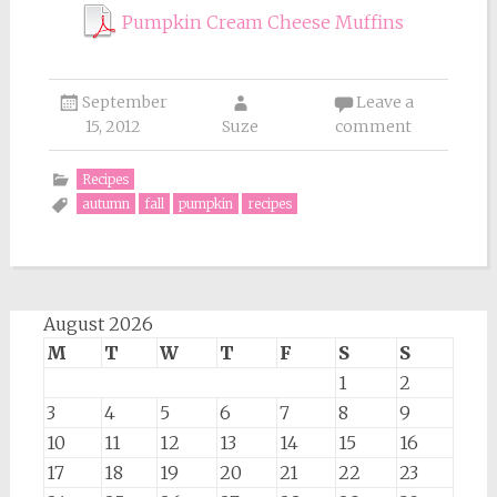
Pumpkin Cream Cheese Muffins
September
Leave a
15, 2012
Suze
comment
Recipes
autumn
fall
pumpkin
recipes
August 2026
M
T
W
T
F
S
S
1
2
3
4
5
6
7
8
9
10
11
12
13
14
15
16
17
18
19
20
21
22
23