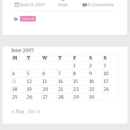
June 11, 2007
Suze
8 Comments
General
June 2007
M
T
W
T
F
S
S
1
2
3
4
5
6
7
8
9
10
11
12
13
14
15
16
17
18
19
20
21
22
23
24
25
26
27
28
29
30
« Mar
Oct »