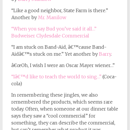
“Like a good neighbor, State Farm is there.”
Another by
Mr. Manilow
“When you say Bud you’ve said it all…”
Budweiser Clydesdale Commercial
“I am stuck on Band-Aid, â€™cause Band-
Aidâ€™s stuck on me.” Yet another by
Barry
.
â€œOh, I wish I were an Oscar Mayer wiener…”
“Iâ€™d like to teach the world to sing…”
(Coca-
cola)
In remembering these jingles, we also
remembered the products, which seems rare
today. Often, when someone at our dinner table
says they saw a “cool commercial” for
something, they can describe the commercial,
but can’t remember what product it was