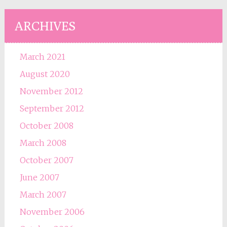
ARCHIVES
March 2021
August 2020
November 2012
September 2012
October 2008
March 2008
October 2007
June 2007
March 2007
November 2006