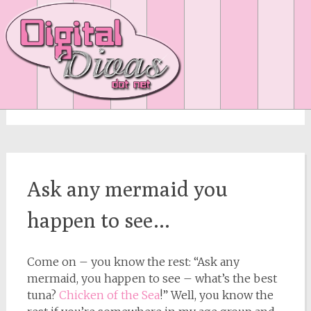
Month:
June 2007
Ask any mermaid you
happen to see…
Come on – you know the rest: “Ask any
mermaid, you happen to see – what’s the best
tuna?
Chicken of the Sea
!” Well, you know the