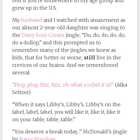
rest if you’re somewhere in my age group and
grew up in the U.S.
My
husband
and I watched with amazement as
our almost 2-year-old daughter was singing to
the
Daisy Sour Cream
jingle, “Do, do, do, do, do,
do a dollop,” and this prompted us to
remember many of the jingles we knew as
kids, that for better or worse,
still
live in the
crevices of our brains. And we remembered
several:
“Plop, plop, fizz, fizz, oh what a relief it is!”
(Alka
Seltzer)
“When it says Libby’s, Libby’s, Libby’s on the
label, label, label, you will like it, like it, like it
on your table, table, table.”
“You deserve a break today…” McDonald’s jingle
by
Barry Manilow