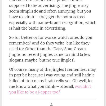
supposed to be advertising. The jingle may
seem simplistic and often annoying, but you
have to admit – they get the point across,
especially with name-brand recognition, which
is half the battle in advertising.
So for better or for worse, which ones do you
remember? And do they write ’em like they
used to? Other than the Daisy Sour Cream
jingle, no recent jingles came to mind (a few
slogans, maybe, but no true jingles).
Of course, many of the jingles I remember may
in part be because I was young and still hadn’t
killed off too many brain cells yet. Oh well, let
me know what you think – afterall,
wouldn’t
you like to be a Pepper too?