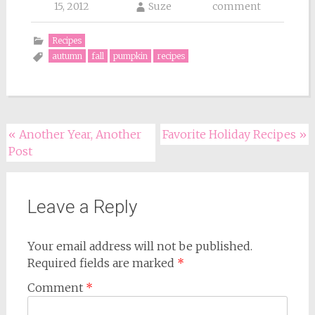
15, 2012
Suze
comment
Recipes
autumn
fall
pumpkin
recipes
Post
«
Another Year, Another
Favorite Holiday Recipes
»
Post
navigation
Leave a Reply
Your email address will not be published.
Required fields are marked
*
Comment
*