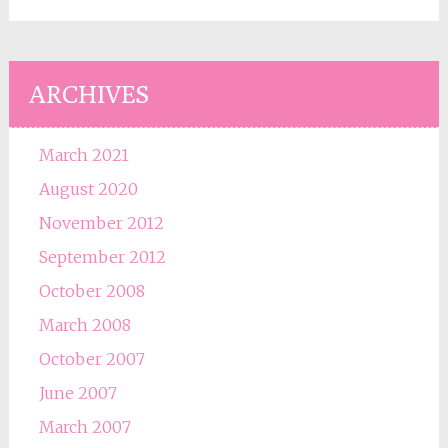
ARCHIVES
March 2021
August 2020
November 2012
September 2012
October 2008
March 2008
October 2007
June 2007
March 2007