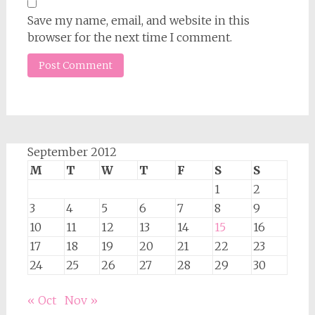
Save my name, email, and website in this
browser for the next time I comment.
September 2012
M
T
W
T
F
S
S
1
2
3
4
5
6
7
8
9
10
11
12
13
14
15
16
17
18
19
20
21
22
23
24
25
26
27
28
29
30
« Oct
Nov »