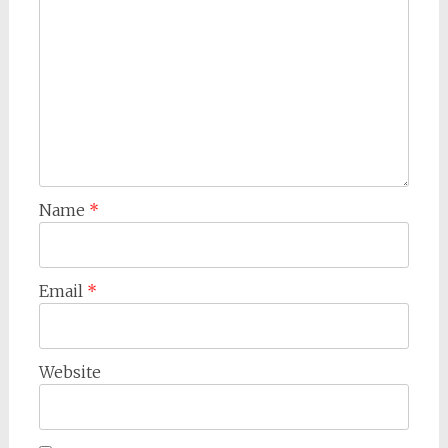
Name
*
Email
*
Website