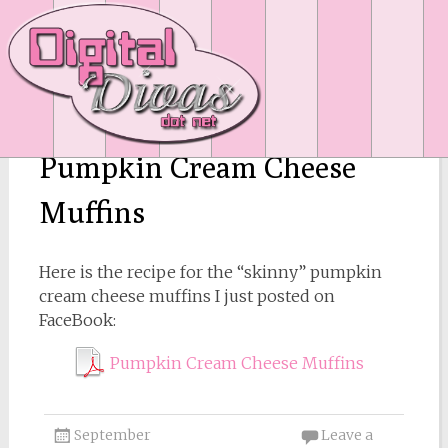
Pumpkin Cream Cheese
Muffins
Here is the recipe for the “skinny” pumpkin
cream cheese muffins I just posted on
FaceBook:
Pumpkin Cream Cheese Muffins
September
Leave a