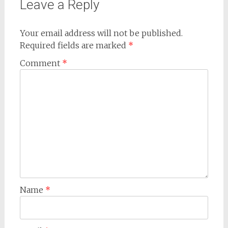
Leave a Reply
Your email address will not be published.
Required fields are marked
*
Comment
*
Name
*