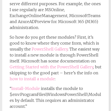
serve different purposes. For example, the ones
I use regularly are MSOnline,
ExchangeOnlineManagement, MicrosoftTeams
and AzureADPreview for Microsoft 365 (M365)
administration.
So how do you get these modules? First, it’s
good to know where they come from, which is
usually the
PowerShell Gallery
. The easiest way
to install a new module is through PowerShell
itself. Microsoft has some documentation on
Getting Started with the PowerShell Gallery
, but
skipping to the good part – here’s the info on
how to install a module
:
“
Install-Module
installs the module to
$env:ProgramFiles\WindowsPowerShell\Modul
es by default. This requires an administrator
account.”