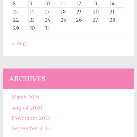
8
9
10
11
12
13
14
15
16
17
18
19
20
21
22
23
24
25
26
27
28
29
30
31
« Aug
ARCHIVES
March 2021
August 2020
November 2012
September 2012