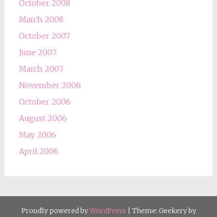
October 2008
March 2008
October 2007
June 2007
March 2007
November 2006
October 2006
August 2006
May 2006
April 2006
Proudly powered by
WordPress
|
Theme: Geekery by