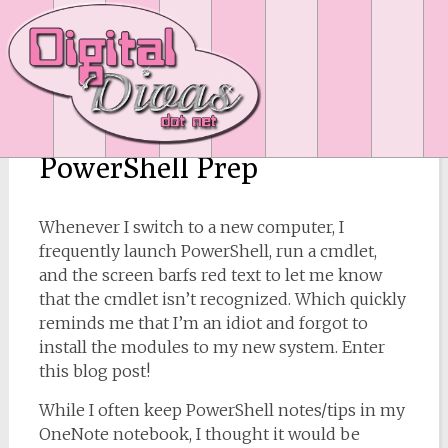
PowerShell Prep
Whenever I switch to a new computer, I
frequently launch PowerShell, run a cmdlet,
and the screen barfs red text to let me know
that the cmdlet isn’t recognized. Which quickly
reminds me that I’m an idiot and forgot to
install the modules to my new system. Enter
this blog post!
While I often keep PowerShell notes/tips in my
OneNote notebook, I thought it would be