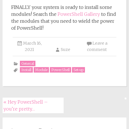
FINALLY your system is ready to install some
modules! Search the
PowerShell Gallery
to find
the modules that you need to wield the power
of PowerShell!
March 16,
Leave a
2021
Suze
comment
General
Install
Module
PowerShell
Set-up
Post
«
Hey PowerShell –
you’re pretty…
navigation