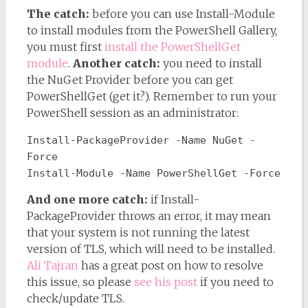
The catch:
before you can use Install-Module
to install modules from the PowerShell Gallery,
you must first
install the PowerShellGet
module
.
Another catch:
you need to install
the NuGet Provider before you can get
PowerShellGet (get it?). Remember to run your
PowerShell session as an administrator:
Install-PackageProvider -Name NuGet -
Force
Install-Module -Name PowerShellGet -Force
And one more catch:
if Install-
PackageProvider throws an error, it may mean
that your system is not running the latest
version of TLS, which will need to be installed.
Ali Tajran
has a great post on how to resolve
this issue, so please
see his post
if you need to
check/update TLS.