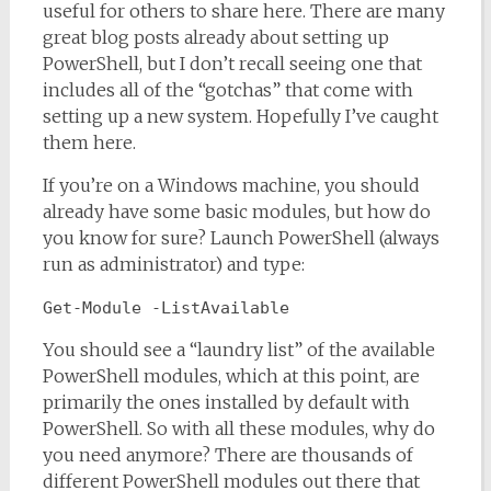
useful for others to share here. There are many
great blog posts already about setting up
PowerShell, but I don’t recall seeing one that
includes all of the “gotchas” that come with
setting up a new system. Hopefully I’ve caught
them here.
If you’re on a Windows machine, you should
already have some basic modules, but how do
you know for sure? Launch PowerShell (always
run as administrator) and type:
Get-Module -ListAvailable
You should see a “laundry list” of the available
PowerShell modules, which at this point, are
primarily the ones installed by default with
PowerShell. So with all these modules, why do
you need anymore? There are thousands of
different PowerShell modules out there that