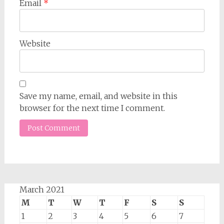
Email
*
Website
Save my name, email, and website in this
browser for the next time I comment.
March 2021
M
T
W
T
F
S
S
1
2
3
4
5
6
7