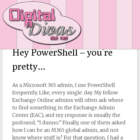
Hey PowerShell – you’re
pretty…
As a Microsoft 365 admin, I use PowerShell
frequently. Like, every. single. day. My fellow
Exchange Online admins will often ask where
to find something in the Exchange Admin
Center (EAC), and my response is usually the
profound, “I dunno.” Finally, one of them asked
how I can be an M365 global admin, and not
know where stuff is? For that question, I had a