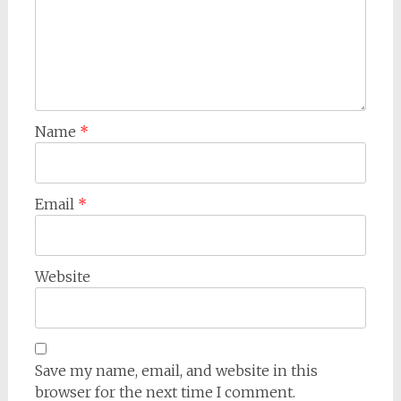
Name
*
Email
*
Website
Save my name, email, and website in this
browser for the next time I comment.