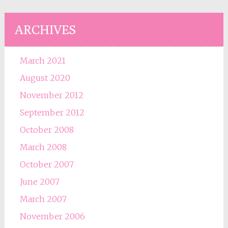
ARCHIVES
March 2021
August 2020
November 2012
September 2012
October 2008
March 2008
October 2007
June 2007
March 2007
November 2006