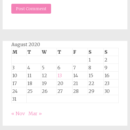
August 2020
M
T
W
T
F
S
S
1
2
3
4
5
6
7
8
9
10
11
12
13
14
15
16
17
18
19
20
21
22
23
24
25
26
27
28
29
30
31
« Nov
Mar »