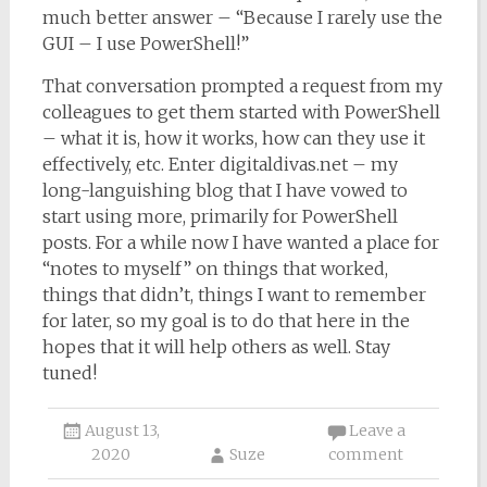
much better answer – “Because I rarely use the
GUI – I use PowerShell!”
That conversation prompted a request from my
colleagues to get them started with PowerShell
– what it is, how it works, how can they use it
effectively, etc. Enter digitaldivas.net – my
long-languishing blog that I have vowed to
start using more, primarily for PowerShell
posts. For a while now I have wanted a place for
“notes to myself” on things that worked,
things that didn’t, things I want to remember
for later, so my goal is to do that here in the
hopes that it will help others as well. Stay
tuned!
August 13,
Leave a
2020
Suze
comment