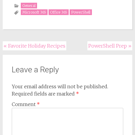
General
Microsoft 365
Office 365
PowerShell
Post
«
Favorite Holiday Recipes
PowerShell Prep
»
navigation
Leave a Reply
Your email address will not be published.
Required fields are marked
*
Comment
*