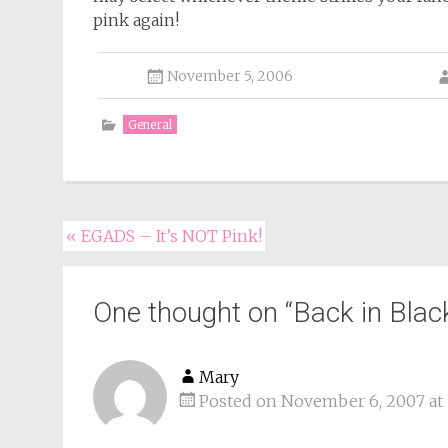
pink again!
November 5, 2006
General
Post
«
EGADS – It’s NOT Pink!
navigation
One thought on “
Back in Blac
Mary
Posted on November 6, 2007 at 