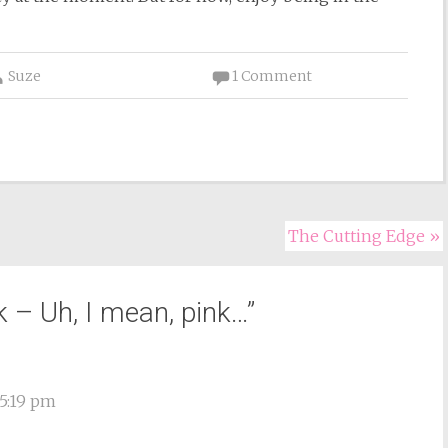
Suze
1 Comment
The Cutting Edge
»
k – Uh, I mean, pink…
”
5:19 pm