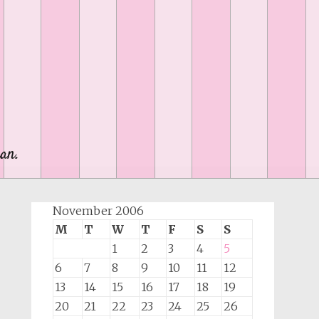
an.
November 2006
M
T
W
T
F
S
S
1
2
3
4
5
6
7
8
9
10
11
12
13
14
15
16
17
18
19
20
21
22
23
24
25
26