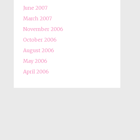
June 2007
March 2007
November 2006
October 2006
August 2006
May 2006
April 2006