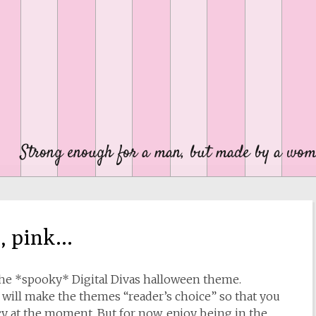
Strong enough for a man, but made by a wom
n, pink…
the *spooky* Digital Divas halloween theme.
 I will make the themes “reader’s choice” so that you
y at the moment. But for now, enjoy being in the