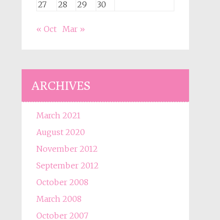
27
28
29
30
« Oct
Mar »
ARCHIVES
March 2021
August 2020
November 2012
September 2012
October 2008
March 2008
October 2007