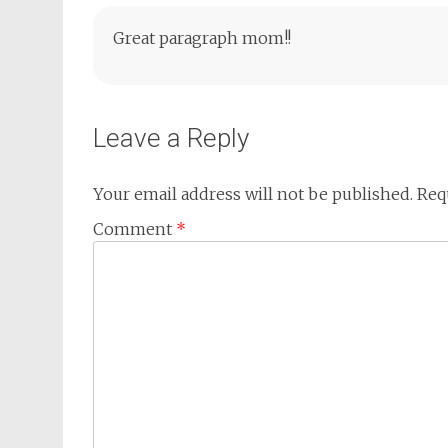
Great paragraph mom!!
Leave a Reply
Your email address will not be published.
Req
Comment
*