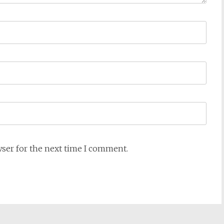
wser for the next time I comment.