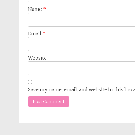
Name
*
Email
*
Website
Save my name, email, and website in this bro