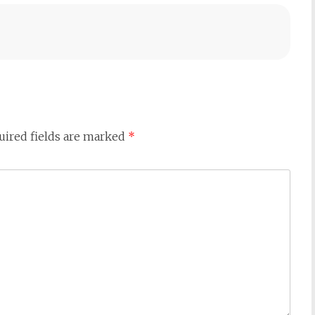
uired fields are marked
*