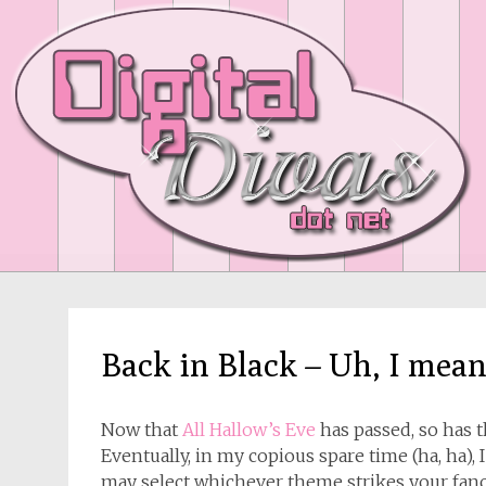
Back in Black – Uh, I mea
Now that
All Hallow’s Eve
has passed, so has 
Eventually, in my copious spare time (ha, ha),
may select whichever theme strikes your fanc