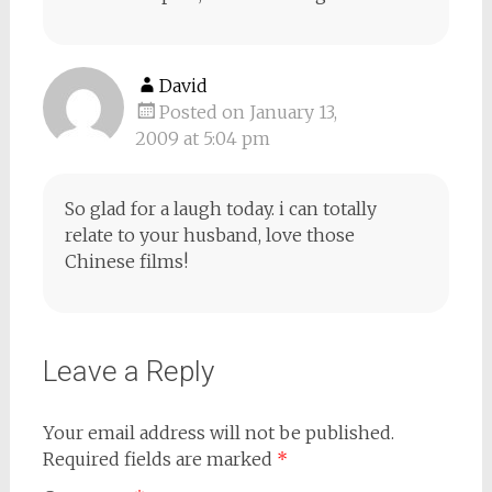
David
Posted on January 13,
2009 at 5:04 pm
So glad for a laugh today. i can totally
relate to your husband, love those
Chinese films!
Leave a Reply
Your email address will not be published.
Required fields are marked
*