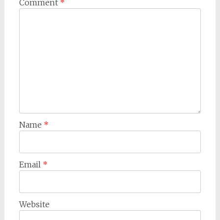
Comment
*
Name
*
Email
*
Website