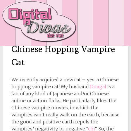
Chinese Hopping Vampire
Cat
We recently acquired a new cat – yes, a Chinese
hopping vampire cat! My husband
Dougal
is a
fan of any kind of Japanese and/or Chinese
anime or action flicks. He particularly likes the
Chinese vampire movies, in which the
vampires can’t really walk on the earth, because
the good and positive earth repels the
vampires’ negativity, or negative “
chi
“. So, the