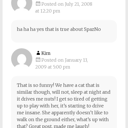
Posted on July 21, 2008
at 12:20 pm
ha ha ha yes that is true about SpazNo
Kim
Posted on January 13,
2009 at 5:00 pm
That is so funny! We have a cat that is
similar though, will not, sleep at night and
it drives me nuts! I get so tired of getting
up to play with her, it’s starting to drive
me insane. She apparently doesn’t like to
walk on the ground either, what’s up with
that? Great post, made me laugh!