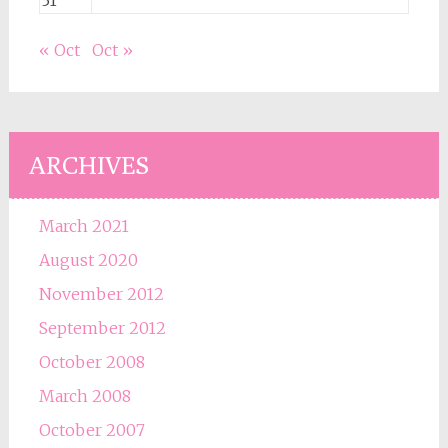
31
« Oct
Oct »
ARCHIVES
March 2021
August 2020
November 2012
September 2012
October 2008
March 2008
October 2007