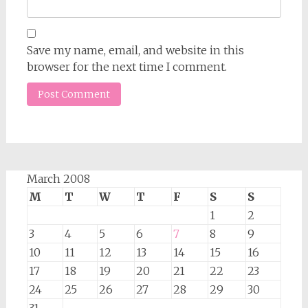
Save my name, email, and website in this
browser for the next time I comment.
March 2008
M
T
W
T
F
S
S
1
2
3
4
5
6
7
8
9
10
11
12
13
14
15
16
17
18
19
20
21
22
23
24
25
26
27
28
29
30