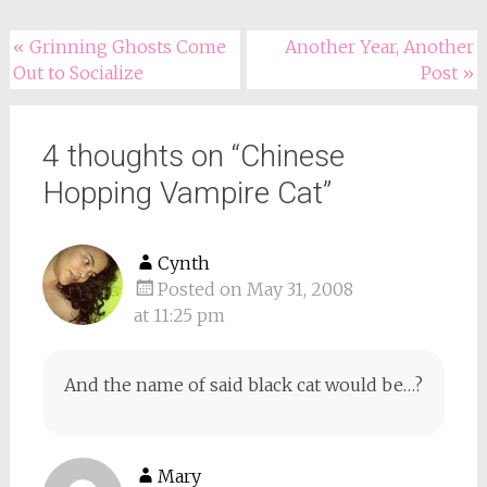
Post
«
Grinning Ghosts Come
Another Year, Another
Out to Socialize
Post
»
navigation
4 thoughts on “
Chinese
Hopping Vampire Cat
”
Cynth
Posted on May 31, 2008
at 11:25 pm
And the name of said black cat would be…?
Mary