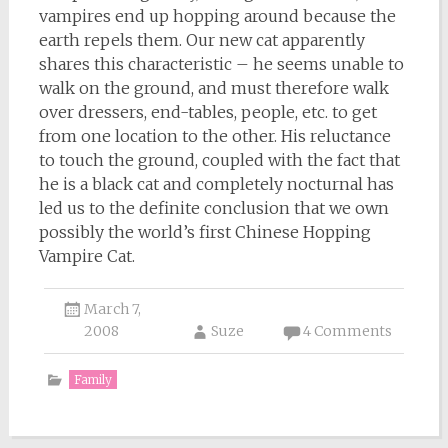
vampires end up hopping around because the
earth repels them. Our new cat apparently
shares this characteristic – he seems unable to
walk on the ground, and must therefore walk
over dressers, end-tables, people, etc. to get
from one location to the other. His reluctance
to touch the ground, coupled with the fact that
he is a black cat and completely nocturnal has
led us to the definite conclusion that we own
possibly the world’s first Chinese Hopping
Vampire Cat.
March 7,
2008
Suze
4 Comments
Family